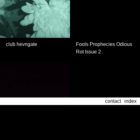
club hevngate
Fools Prophecies Odious
Rot Issue 2
contact
archive
contact
index
index