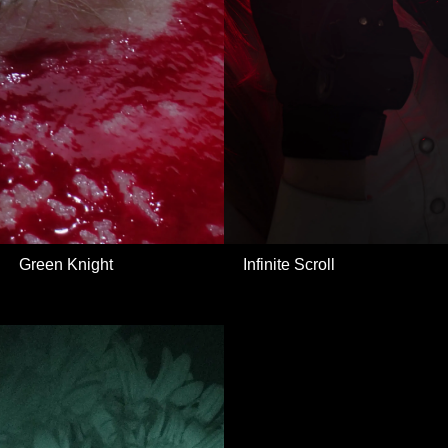
Green Knight
Infinite Scroll